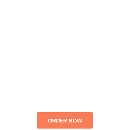
ORDER NOW