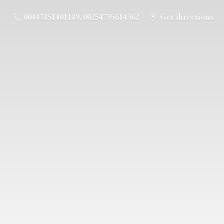
00447851401189, 00254795614362
Get directions