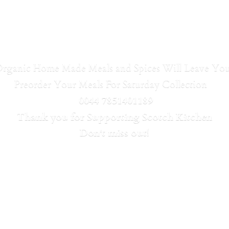
Organic Home Made Meals and Spices Will Leave Y
Preorder Your Meals For Saturday Collection
0044 7851401189
Thank you for Supporting Scotch Kitchen
Don't
miss out!