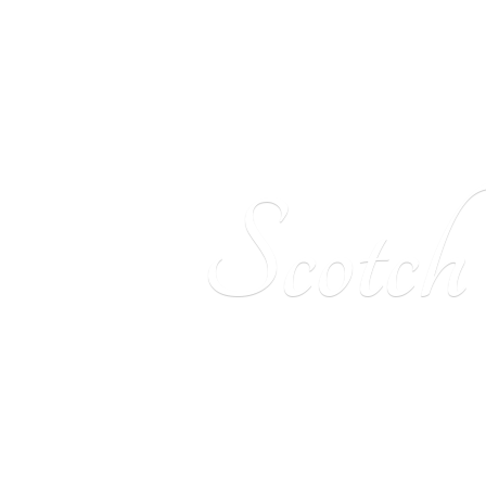
Scotc