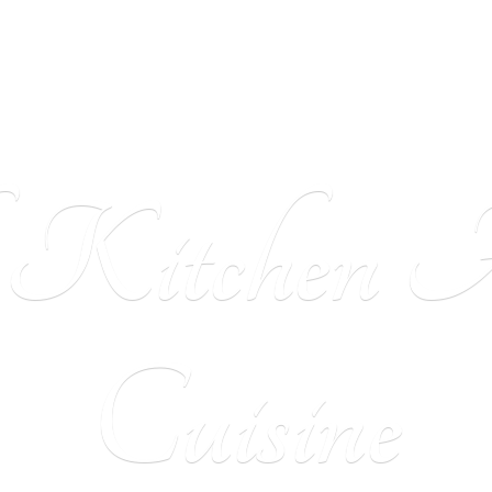
h Kitchen
A
Cuisine