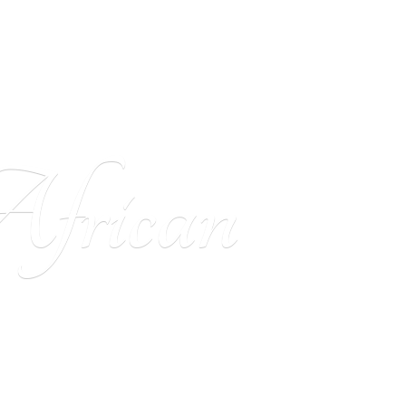
frican