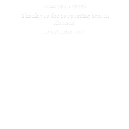
0044 7851401189
Thank you for Supporting Scotch
Kitchen
Don't
miss out!