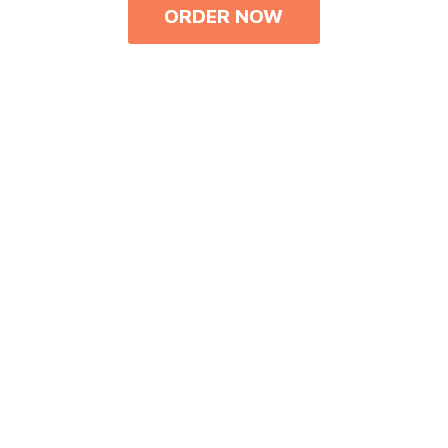
ORDER NOW