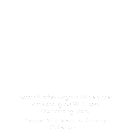
Scotch Kitchen Organic Home Made
Meals and Spices Will Leave
You Wanting More.
Preorder Your Meals For Saturday
Collection