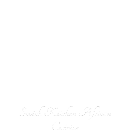
Scotch Kitchen
African
Cuisine