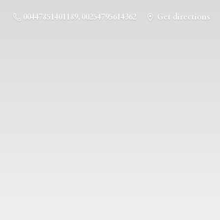
00447851401189, 00254795614362
Get directions